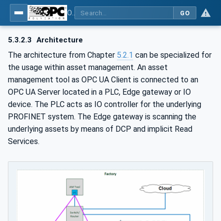
OPC UA for PROFINET
GO
5.3.2.3
Architecture
The architecture from Chapter
5.2.1
can be specialized for
the usage within asset management. An asset
management tool as OPC UA Client is connected to an
OPC UA Server located in a PLC, Edge gateway or IO
device. The PLC acts as IO controller for the underlying
PROFINET system. The Edge gateway is scanning the
underlying assets by means of DCP and implicit Read
Services.