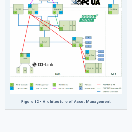
Figure 12 - Architecture of Asset Management