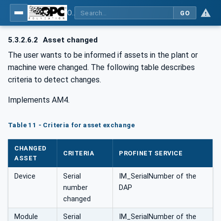
OPC UA for PROFINET
GO
5.3.2.6.2
Asset changed
The user wants to be informed if assets in the plant or
machine were changed. The following table describes
criteria to detect changes.
Implements AM4.
Table 11 - Criteria for asset exchange
CHANGED
CRITERIA
PROFINET SERVICE
ASSET
Device
Serial
IM_SerialNumber of the
number
DAP
changed
Module
Serial
IM_SerialNumber of the