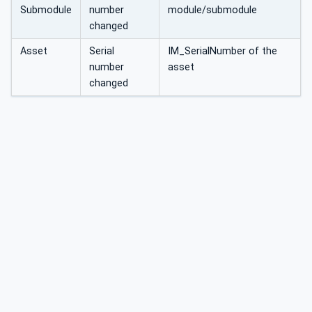
Submodule
number
module/submodule
changed
Asset
Serial
IM_SerialNumber of the
number
asset
changed