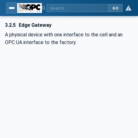
OPC UA for PROFINET
GO
3.2.5
Edge Gateway
A physical device with one interface to the cell and an
OPC UA interface to the factory.