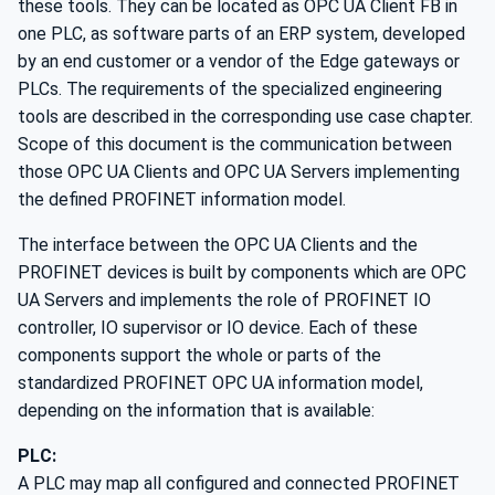
these tools. They can be located as OPC UA Client FB in
one PLC, as software parts of an ERP system, developed
by an end customer or a vendor of the Edge gateways or
PLCs. The requirements of the specialized engineering
tools are described in the corresponding use case chapter.
Scope of this document is the communication between
those OPC UA Clients and OPC UA Servers implementing
the defined PROFINET information model.
The interface between the OPC UA Clients and the
PROFINET devices is built by components which are OPC
UA Servers and implements the role of PROFINET IO
controller, IO supervisor or IO device. Each of these
components support the whole or parts of the
standardized PROFINET OPC UA information model,
depending on the information that is available:
PLC:
A PLC may map all configured and connected PROFINET