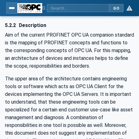
OPC UA for PROFINET
GO
5.2.2
Description
Aim of the current PROFINET OPC UA companion standard
is the mapping of PROFINET concepts and functions to
the corresponding concepts of OPC UA. For this mapping,
an architecture of devices and instances helps to define
the scope, responsibilities and borders.
The upper area of the architecture contains engineering
tools or software which acts as OPC UA Client for the
devices implementing the OPC UA Servers. It is important
to understand, that these engineering tools can be
specialized for a certain end customer use-case like asset
management and diagnosis. A combination of
responsibilities in one tool is possible as well. Moreover,
this document does not suggest any implementation of