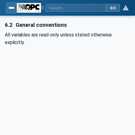
OPC UA for PROFINET
GO
6.2
General conventions
All variables are read-only unless stated otherwise
explicitly.