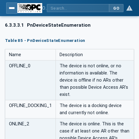
OPC UA for PROFINET
GO
6.3.3.3.1
PnDeviceStateEnumeration
Table 85 - PnDeviceStateEnumeration
Name
Description
OFFLINE_0
The device is not online, or no
information is available. The
device is offline if no ARs other
than possible Device Access AR's
exist.
OFFLINE_DOCKING_1
The device is a docking device
and currently not online.
ONLINE_2
The device is online. This is the
case if at least one AR other than
possible Device Access AR's