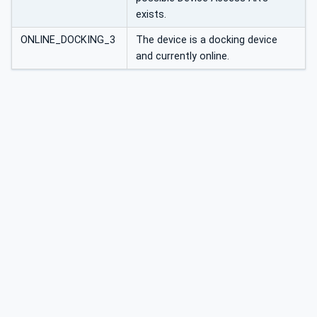
exists.
ONLINE_DOCKING_3
The device is a docking device
and currently online.