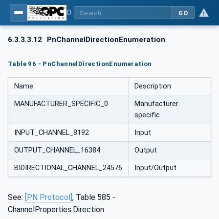
OPC UA for PROFINET
GO
6.3.3.3.12
PnChannelDirectionEnumeration
Table 96 - PnChannelDirectionEnumeration
Name
Description
MANUFACTURER_SPECIFIC_0
Manufacturer
specific
INPUT_CHANNEL_8192
Input
OUTPUT_CHANNEL_16384
Output
BIDIRECTIONAL_CHANNEL_24576
Input/Output
See:
[PN Protocol]
, Table 585 -
ChannelProperties.Direction