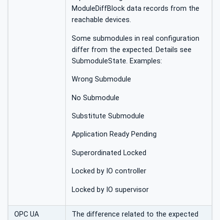
ModuleDiffBlock data records from the
reachable devices.
Some submodules in real configuration
differ from the expected. Details see
SubmoduleState. Examples:
Wrong Submodule
No Submodule
Substitute Submodule
Application Ready Pending
Superordinated Locked
Locked by IO controller
Locked by IO supervisor
OPC UA
The difference related to the expected