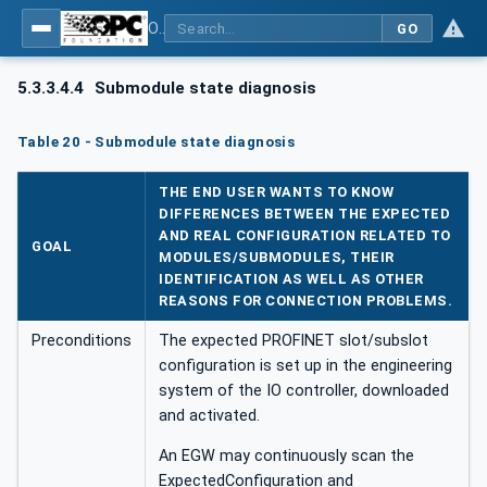
OPC UA for PROFINET
GO
5.3.3.4.4
Submodule state diagnosis
Table 20 - Submodule state diagnosis
THE END USER WANTS TO KNOW
DIFFERENCES BETWEEN THE EXPECTED
AND REAL CONFIGURATION RELATED TO
GOAL
MODULES/SUBMODULES, THEIR
IDENTIFICATION AS WELL AS OTHER
REASONS FOR CONNECTION PROBLEMS.
Preconditions
The expected PROFINET slot/subslot
configuration is set up in the engineering
system of the IO controller, downloaded
and activated.
An EGW may continuously scan the
ExpectedConfiguration and