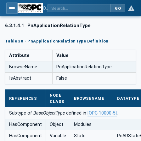
OPC UA for PROFINET
GO
6.3.1.4.1
PnApplicationRelationType
Table 30 - PnApplicationRelationType Definition
Attribute
Value
BrowseName
PnApplicationRelationType
IsAbstract
False
NODE
REFERENCES
BROWSENAME
DATATYPE
CLASS
Subtype of
BaseObjectType
defined in
[OPC 10000-5]
.
HasComponent
Object
Modules
HasComponent
Variable
State
PnARState