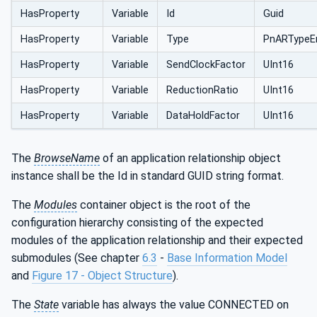
HasProperty
Variable
Id
Guid
HasProperty
Variable
Type
PnARTypeE
HasProperty
Variable
SendClockFactor
UInt16
HasProperty
Variable
ReductionRatio
UInt16
HasProperty
Variable
DataHoldFactor
UInt16
The
BrowseName
of an application relationship object
instance shall be the Id in standard GUID string format.
The
Modules
container object is the root of the
configuration hierarchy consisting of the expected
modules of the application relationship and their expected
submodules (See chapter
6.3
-
Base Information Model
and
Figure 17 - Object Structure
).
The
State
variable has always the value CONNECTED on