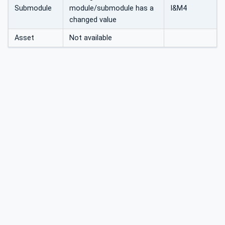
Submodule
module/submodule has a
I&M4
changed value
Asset
Not available