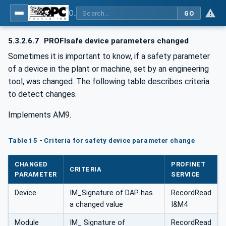
OPC UA for PROFINET
GO
5.3.2.6.7
PROFIsafe device parameters changed
Sometimes it is important to know, if a safety parameter
of a device in the plant or machine, set by an engineering
tool, was changed. The following table describes criteria
to detect changes.
Implements AM9.
Table 15 - Criteria for safety device parameter change
CHANGED
PROFINET
CRITERIA
PARAMETER
SERVICE
Device
IM_Signature of DAP has
RecordRead
a changed value
I&M4
Module
IM_ Signature of
RecordRead