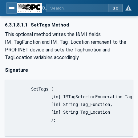
OPC UA for PROFINET
GO
6.3.1.8.1.1
SetTags Method
This optional method writes the I&M1 fields
IM_TagFunction and IM_Tag_Location remanent to the
PROFINET device and sets the TagFunction and
TagLocation variables accordingly.
Signature
	SetTags (

		[in] IMTagSelectorEnumeration Tag_Selector,

		[in] String Tag_Function,

		[in] String Tag_Location

		);
