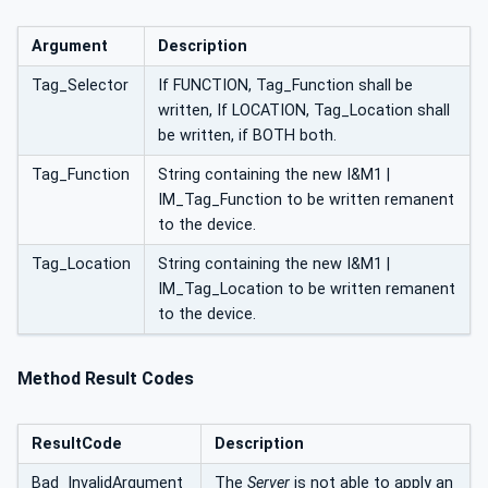
Argument
Description
Tag_Selector
If FUNCTION, Tag_Function shall be
written, If LOCATION, Tag_Location shall
be written, if BOTH both.
Tag_Function
String containing the new I&M1 |
IM_Tag_Function to be written remanent
to the device.
Tag_Location
String containing the new I&M1 |
IM_Tag_Location to be written remanent
to the device.
Method Result Codes
ResultCode
Description
Bad_InvalidArgument
The
Server
is not able to apply an