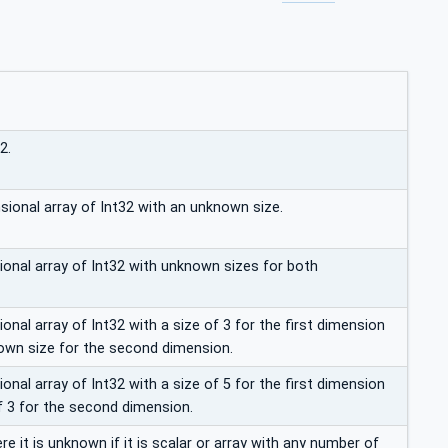
2.
sional array of Int32 with an unknown size.
nal array of Int32 with unknown sizes for both
nal array of Int32 with a size of 3 for the first dimension
own size for the second dimension.
nal array of Int32 with a size of 5 for the first dimension
f 3 for the second dimension.
re it is unknown if it is scalar or array with any number of