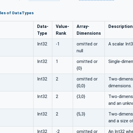
les of DataTypes
Data­
Value­
Array­
Description
Type
Rank
Dimensions
Int32
-1
omitted or
A scalar Int3
null
Int32
1
omitted or
Single-dimen
{0}
Int32
2
omitted or
Two-dimensio
{0,0}
dimensions.
Int32
2
{3,0}
Two-dimensio
and an unkn
Int32
2
{5,3}
Two-dimensio
and a size o
Int32
-2
omitted or
An Int32 whe