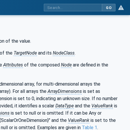
GO
on of the value.
of the
TargetNode
and its
NodeClass
.
he
Attributes
of the composed
Node
are defined in the
-dimensional array, for multi-dimensional arrays the
rray). For all arrays the
ArrayDimensions
is set as
nsion is set to 0, indicating an unknown size. If no number
ided, it identifies a scalar
DataType
and the
ValueRank
is
sions
is set to null or is omitted. If it can be Any or
r "{ScalarOrOneDimension}" and the
ValueRank
is set to the
 null or is omitted. Examples are given in
Table 1
.