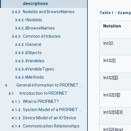
descriptions
NodeIds and BrowseNames
3.4.2
Table 1 - Examp
NodeIds
3.4.2.1
Notation
BrowseNames
3.4.2.2
Common Attributes
3.4.3
Int32
General
3.4.3.1
Objects
3.4.3.2
Int32[]
Variables
3.4.3.3
VariableTypes
3.4.3.4
Methods
3.4.3.5
Int32[][]
General information to PROFINET and OPC UA
4
Introduction to PROFINET
4.1
Int32[3][]
What is PROFINET?
4.1.1
System Model of a PROFINET System
4.1.2
Int32[5][3]
Device Model of an IO Device
4.1.3
Communication Relationships
4.1.4
Int32{Any}