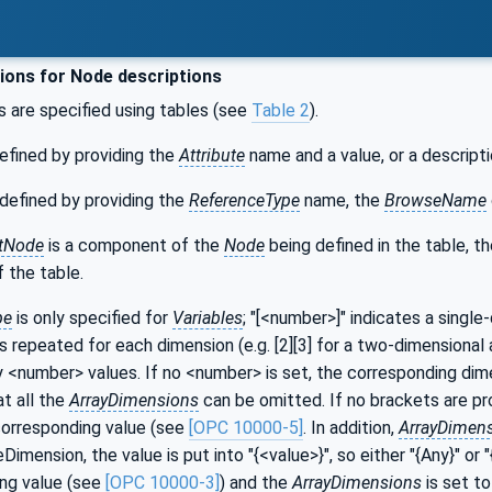
ons for Node descriptions
s are specified using tables (see
Table 2
).
efined by providing the
Attribute
name and a value, or a descripti
defined by providing the
ReferenceType
name, the
BrowseName
tNode
is a component of the
Node
being defined in the table, t
 the table.
pe
is only specified for
Variables
; "[<number>]" indicates a single
s repeated for each dimension (e.g. [2][3] for a two-dimensional a
y <number> values. If no <number> is set, the corresponding dime
at all the
ArrayDimensions
can be omitted. If no brackets are prov
corresponding value (see
[OPC 10000-5]
. In addition,
ArrayDimen
imension, the value is put into "{<value>}", so either "{Any}" o
ng value (see
[OPC 10000-3]
) and the
ArrayDimensions
is set to