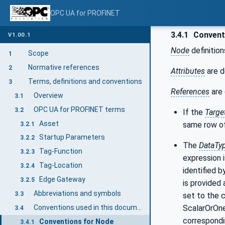
OPC UA for PROFINET
3.4.1
Conventi
V1.00.1
Node
definition
Scope
1
Normative references
2
Attributes
are d
Terms, definitions and conventions
3
References
are 
Overview
3.1
OPC UA for PROFINET terms
3.2
If the
Targe
Asset
same row of
3.2.1
Startup Parameters
3.2.2
The
DataTy
Tag-Function
3.2.3
expression i
Tag-Location
3.2.4
identified b
Edge Gateway
3.2.5
is provided 
Abbreviations and symbols
3.3
set to the 
ScalarOrOneD
Conventions used in this document
3.4
correspondi
Conventions for Node
3.4.1