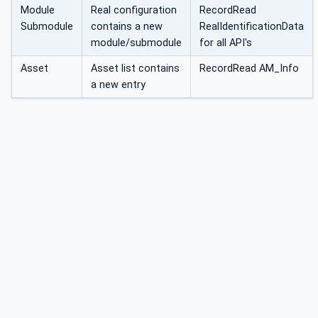
Module
Real configuration
RecordRead
Submodule
contains a new
RealIdentificationData
module/submodule
for all API's
Asset
Asset list contains
RecordRead AM_Info
a new entry