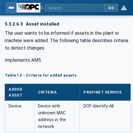
OPC UA for PROFINET
GO
5.3.2.6.3
Asset installed
The user wants to be informed if assets in the plant or
machine were added. The following table describes criteria
to detect changes.
Implements AM5.
Table 12 - Criteria for added assets
ADDED
CRITERIA
PROFINET SERVICE
ASSET
Device
Device with
DCP-Identify-All
unknown MAC
address in the
network