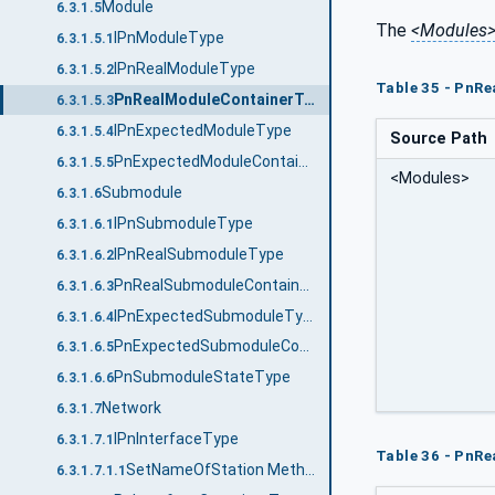
Module
6.3.1.5
The
<Modules
IPnModuleType
6.3.1.5.1
IPnRealModuleType
6.3.1.5.2
Table 35 - PnR
PnRealModuleContainerType
6.3.1.5.3
IPnExpectedModuleType
6.3.1.5.4
Source Path
PnExpectedModuleContainerType
6.3.1.5.5
<Modules>
Submodule
6.3.1.6
IPnSubmoduleType
6.3.1.6.1
IPnRealSubmoduleType
6.3.1.6.2
PnRealSubmoduleContainerType
6.3.1.6.3
IPnExpectedSubmoduleType
6.3.1.6.4
PnExpectedSubmoduleContainerType
6.3.1.6.5
PnSubmoduleStateType
6.3.1.6.6
Network
6.3.1.7
IPnInterfaceType
6.3.1.7.1
Table 36 - PnR
SetNameOfStation Method
6.3.1.7.1.1