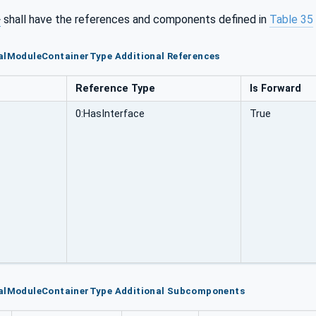
>
shall have the references and components defined in
Table 35
ealModuleContainerType Additional References
Reference Type
Is Forward
0:HasInterface
True
ealModuleContainerType Additional Subcomponents