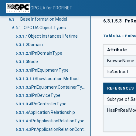
Conventions used in the mapping to PROFINET properties
6.1
OPC UA for PROFINET
General conventions
6.2
Base Information Model
6.3
6.3.1.5.3
PnRe
OPC UA Object Types
6.3.1
Table 34 - PnR
Object instances lifetime
6.3.1.1
Domain
6.3.1.2
Attribute
IPnDomainType
6.3.1.2.1
BrowseName
Node
6.3.1.3
IPnEquipmentType
6.3.1.3.1
IsAbstract
ShowLocation Method
6.3.1.3.1.1
PnEquipmentContainerType
6.3.1.3.2
REFERENCES
IPnDeviceType
6.3.1.3.3
Subtype of
Ba
IPnControllerType
6.3.1.3.4
HasPnRealMo
Application Relationship
6.3.1.4
PnApplicationRelationType
6.3.1.4.1
PnApplicationRelationContainerType
6.3.1.4.2