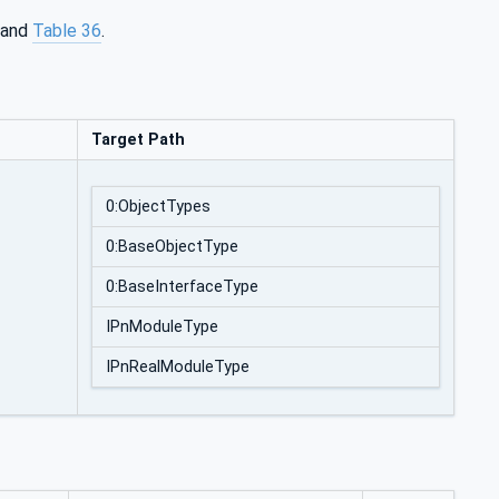
and
Table 36
.
Target Path
0:ObjectTypes
0:BaseObjectType
0:BaseInterfaceType
IPnModuleType
IPnRealModuleType