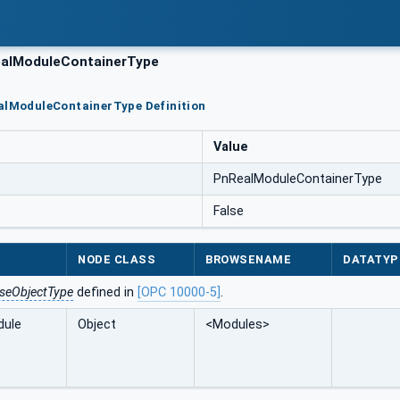
alModuleContainerType
ealModuleContainerType Definition
Value
PnRealModuleContainerType
False
NODE CLASS
BROWSENAME
DATATYP
seObjectType
defined in
[OPC 10000-5]
.
dule
Object
<Modules>