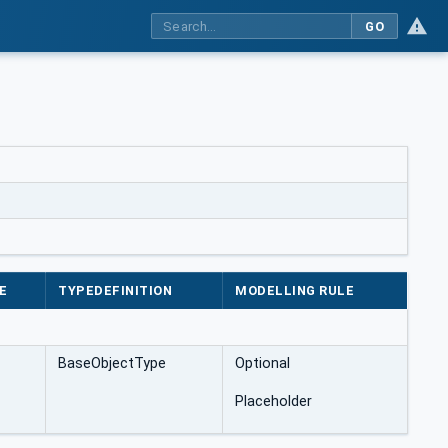
GO
E
TYPEDEFINITION
MODELLING RULE
BaseObjectType
Optional
Placeholder