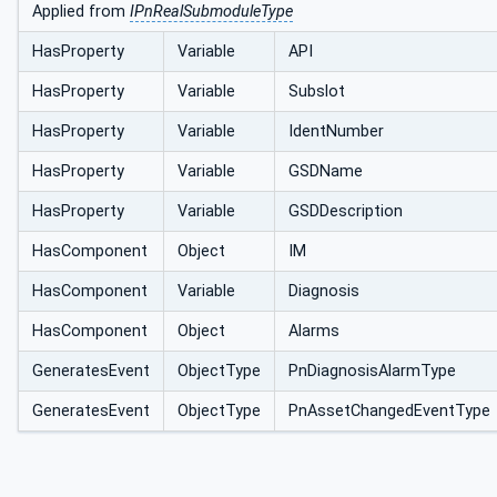
Applied from
IPnRealSubmoduleType
HasProperty
Variable
API
HasProperty
Variable
Subslot
HasProperty
Variable
IdentNumber
HasProperty
Variable
GSDName
HasProperty
Variable
GSDDescription
HasComponent
Object
IM
HasComponent
Variable
Diagnosis
HasComponent
Object
Alarms
GeneratesEvent
ObjectType
PnDiagnosisAlarmType
GeneratesEvent
ObjectType
PnAssetChangedEventType