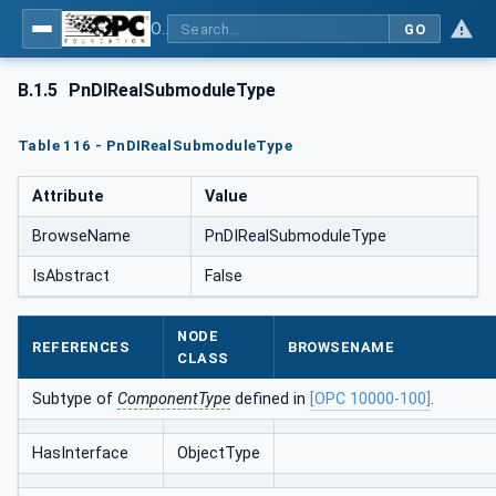
OPC UA for PROFINET
GO
B.1.5
PnDIRealSubmoduleType
Table 116 - PnDIRealSubmoduleType
Attribute
Value
BrowseName
PnDIRealSubmoduleType
IsAbstract
False
NODE
REFERENCES
BROWSENAME
CLASS
Subtype of
ComponentType
defined in
[OPC 10000-100]
.
HasInterface
ObjectType