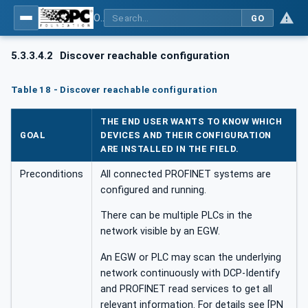
OPC UA for PROFINET
GO
5.3.3.4.2
Discover reachable configuration
Table 18 - Discover reachable configuration
THE END USER WANTS TO KNOW WHICH
GOAL
DEVICES AND THEIR CONFIGURATION
ARE INSTALLED IN THE FIELD.
Preconditions
All connected PROFINET systems are
configured and running.
There can be multiple PLCs in the
network visible by an EGW.
An EGW or PLC may scan the underlying
network continuously with DCP-Identify
and PROFINET read services to get all
relevant information. For details see [PN