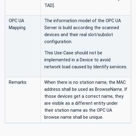
TAD].
OPC UA
The information model of the OPC UA
Mapping
Server is build according the scanned
devices and their real slot/subslot
configuration.
This Use-Case should not be
implemented in a Device to avoid
network load caused by Identify services.
Remarks
When there is no station name, the MAC
address shall be used as BrowseName. If
those devices get a correct name, they
are visible as a different entity under
their station name as the OPC UA
browse name shall be unique.