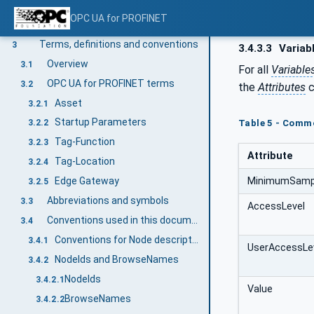
Scope
1
OPC UA for PROFINET
Normative references
2
Terms, definitions and conventions
3
3.4.3.3
Variab
Overview
3.1
For all
Variable
OPC UA for PROFINET terms
3.2
the
Attributes
c
Asset
3.2.1
Startup Parameters
Table 5 - Commo
3.2.2
Tag-Function
3.2.3
Attribute
Tag-Location
3.2.4
MinimumSampl
Edge Gateway
3.2.5
Abbreviations and symbols
3.3
AccessLevel
Conventions used in this document
3.4
Conventions for Node descriptions
3.4.1
UserAccessLe
NodeIds and BrowseNames
3.4.2
NodeIds
3.4.2.1
Value
BrowseNames
3.4.2.2