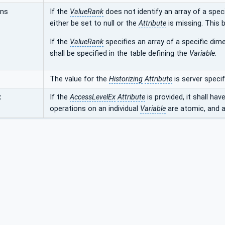
ons
If the
ValueRank
does not identify an array of a speci
either be set to null or the
Attribute
is missing. This b
If the
ValueRank
specifies an array of a specific dime
shall be specified in the table defining the
Variable
.
The value for the
Historizing
Attribute
is server specif
x
If the
AccessLevelEx
Attribute
is provided, it shall hav
operations on an individual
Variable
are atomic, and ar