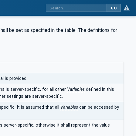
GO
hall be set as specified in the table. The definitions for
l is provided.
s is server-specific, for all other
Variables
defined in this
her settings are server-specific.
specific. It is assumed that all
Variables
can be accessed by
s server-specific; otherwise it shall represent the value