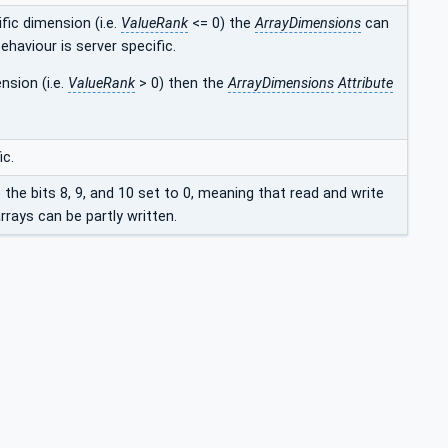
fic dimension (i.e.
ValueRank
<= 0) the
ArrayDimensions
can
ehaviour is server specific.
nsion (i.e.
ValueRank
> 0) then the
ArrayDimensions
Attribute
ic.
e the bits 8, 9, and 10 set to 0, meaning that read and write
rays can be partly written.