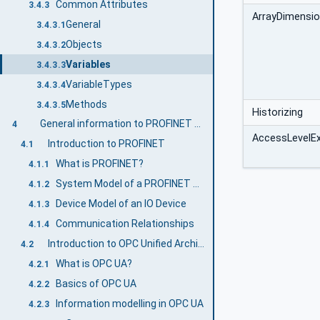
Common Attributes
3.4.3
ArrayDimensi
General
3.4.3.1
Objects
3.4.3.2
Variables
3.4.3.3
VariableTypes
3.4.3.4
Methods
3.4.3.5
Historizing
General information to PROFINET and OPC UA
4
AccessLevelE
Introduction to PROFINET
4.1
What is PROFINET?
4.1.1
System Model of a PROFINET System
4.1.2
Device Model of an IO Device
4.1.3
Communication Relationships
4.1.4
Introduction to OPC Unified Architecture
4.2
What is OPC UA?
4.2.1
Basics of OPC UA
4.2.2
Information modelling in OPC UA
4.2.3