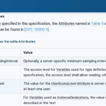
les
s
specified in this specification, the
Attributes
named in
Table 5
s
an be found in
[OPC 10000-5]
.
n Variable Attributes
Value
ingInterval
Optionally, a server-specific minimum sampling interva
The access level for
Variables
used for type definition
specification, the access level shall allow reading; ot
vel
The value for the
UserAccessLevel
Attribute
is server 
at least one user.
For
Variables
used as
InstanceDeclarations,
the value i
described in the text.