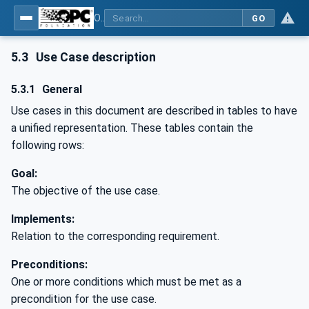
OPC UA for PROFINET
GO
5.3
Use Case description
5.3.1
General
Use cases in this document are described in tables to have
a unified representation. These tables contain the
following rows:
Goal:
The objective of the use case.
Implements:
Relation to the corresponding requirement.
Preconditions:
One or more conditions which must be met as a
precondition for the use case.