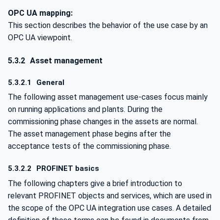
OPC UA mapping:
This section describes the behavior of the use case by an
OPC UA viewpoint.
5.3.2
Asset management
5.3.2.1
General
The following asset management use-cases focus mainly
on running applications and plants. During the
commissioning phase changes in the assets are normal.
The asset management phase begins after the
acceptance tests of the commissioning phase.
5.3.2.2
PROFINET basics
The following chapters give a brief introduction to
relevant PROFINET objects and services, which are used in
the scope of the OPC UA integration use cases. A detailed