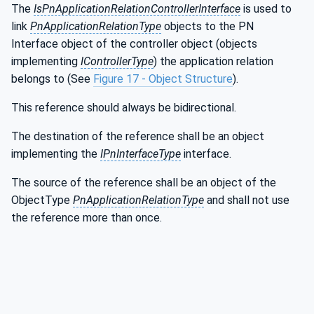
The
IsPnApplicationRelationControllerInterface
is used to
link
PnApplicationRelationType
objects to the PN
Interface object of the controller object (objects
implementing
IControllerType
) the application relation
belongs to (See
Figure 17 - Object Structure
).
This reference should always be bidirectional.
The destination of the reference shall be an object
implementing the
IPnInterfaceType
interface.
The source of the reference shall be an object of the
ObjectType
PnApplicationRelationType
and shall not use
the reference more than once.