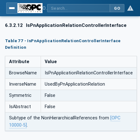
OPC UA for PROFINET
GO
6.3.2.12
IsPnApplicationRelationControllerInterface
Table 77 - IsPnApplicationRelationControllerInterface
Definition
Attribute
Value
BrowseName
IsPnApplicationRelationControllerInterface
InverseName
UsedByPnApplicationRelation
Symmetric
False
IsAbstract
False
Subtype of the NonHierarchicalReferences from
[OPC
10000-5]
.