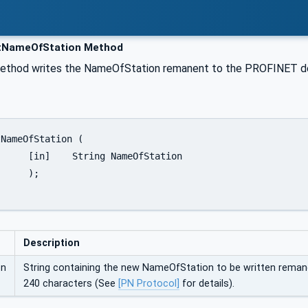
NameOfStation Method
method writes the NameOfStation remanent to the PROFINET dev
fStation

;

Description
on
String containing the new NameOfStation to be written remane
240 characters (See
[PN Protocol]
for details).