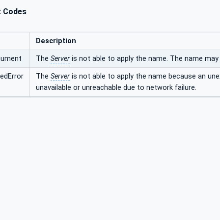
t Codes
Description
rgument
The
Server
is not able to apply the name. The name may b
edError
The
Server
is not able to apply the name because an une
unavailable or unreachable due to network failure.