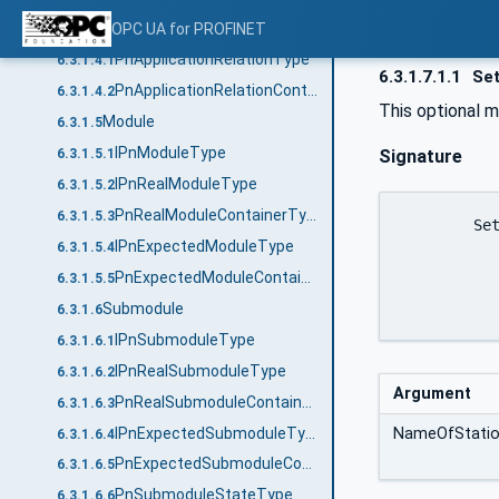
Application Relationship
OPC UA for PROFINET
6.3.1.4
PnApplicationRelationType
6.3.1.4.1
6.3.1.7.1.1
Set
PnApplicationRelationContainerType
6.3.1.4.2
This optional 
Module
6.3.1.5
IPnModuleType
Signature
6.3.1.5.1
IPnRealModuleType
6.3.1.5.2
PnRealModuleContainerType
6.3.1.5.3
	SetNameOfStation (

IPnExpectedModuleType
6.3.1.5.4
		[in]	String NameO
PnExpectedModuleContainerType
6.3.1.5.5
		)
Submodule
6.3.1.6
IPnSubmoduleType
6.3.1.6.1
IPnRealSubmoduleType
6.3.1.6.2
Argument
PnRealSubmoduleContainerType
6.3.1.6.3
IPnExpectedSubmoduleType
NameOfStati
6.3.1.6.4
PnExpectedSubmoduleContainerType
6.3.1.6.5
PnSubmoduleStateType
6.3.1.6.6