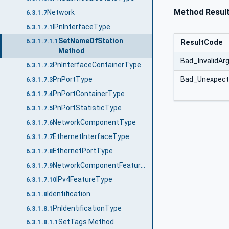
Method Resul
Network
6.3.1.7
IPnInterfaceType
6.3.1.7.1
SetNameOfStation
6.3.1.7.1.1
ResultCode
Method
Bad_InvalidA
PnInterfaceContainerType
6.3.1.7.2
PnPortType
Bad_Unexpect
6.3.1.7.3
PnPortContainerType
6.3.1.7.4
PnPortStatisticType
6.3.1.7.5
NetworkComponentType
6.3.1.7.6
EthernetInterfaceType
6.3.1.7.7
EthernetPortType
6.3.1.7.8
NetworkComponentFeatureType
6.3.1.7.9
IPv4FeatureType
6.3.1.7.10
Identification
6.3.1.8
PnIdentificationType
6.3.1.8.1
SetTags Method
6.3.1.8.1.1