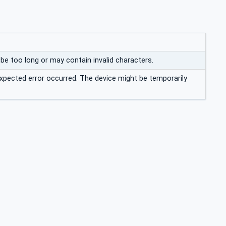
e too long or may contain invalid characters.
xpected error occurred. The device might be temporarily