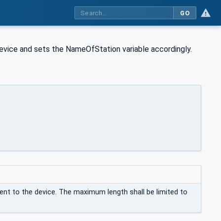
GO
ice and sets the NameOfStation variable accordingly.
nt to the device. The maximum length shall be limited to