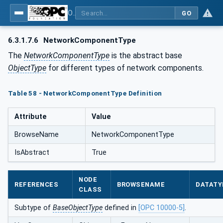
OPC UA for PROFINET
GO
6.3.1.7.6
NetworkComponentType
The
NetworkComponentType
is the abstract base
ObjectType
for different types of network components.
Table 58 - NetworkComponentType Definition
Attribute
Value
BrowseName
NetworkComponentType
IsAbstract
True
NODE
REFERENCES
BROWSENAME
DATATY
CLASS
Subtype of
BaseObjectType
defined in
[OPC 10000-5]
.