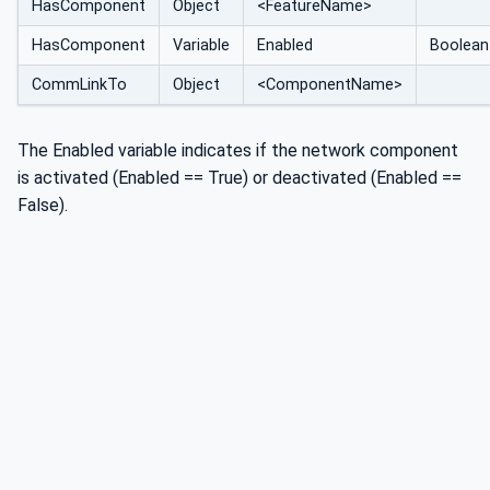
HasComponent
Object
<FeatureName>
HasComponent
Variable
Enabled
Boolean
CommLinkTo
Object
<ComponentName>
The Enabled variable indicates if the network component
is activated (Enabled == True) or deactivated (Enabled ==
False).