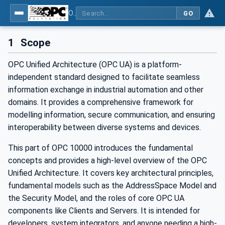
OPC Unified Architecture - Part 1: Overview and Concepts
GO
1
Scope
OPC Unified Architecture (OPC UA) is a platform-
independent standard designed to facilitate seamless
information exchange in industrial automation and other
domains. It provides a comprehensive framework for
modelling information, secure communication, and ensuring
interoperability between diverse systems and devices.
This part of OPC 10000 introduces the fundamental
concepts and provides a high-level overview of the OPC
Unified Architecture. It covers key architectural principles,
fundamental models such as the AddressSpace Model and
the Security Model, and the roles of core OPC UA
components like Clients and Servers. It is intended for
developers, system integrators, and anyone needing a high-