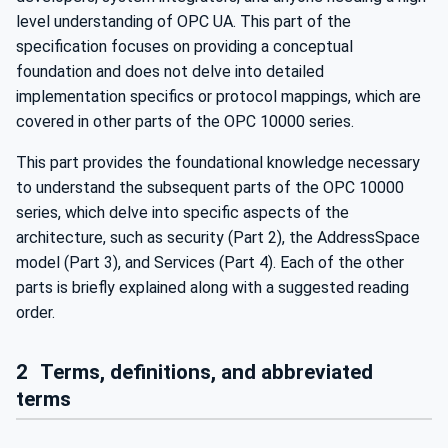
level understanding of OPC UA. This part of the
specification focuses on providing a conceptual
foundation and does not delve into detailed
implementation specifics or protocol mappings, which are
covered in other parts of the OPC 10000 series.
This part provides the foundational knowledge necessary
to understand the subsequent parts of the OPC 10000
series, which delve into specific aspects of the
architecture, such as security (Part 2), the AddressSpace
model (Part 3), and Services (Part 4). Each of the other
parts is briefly explained along with a suggested reading
order.
2
Terms, definitions, and abbreviated
terms