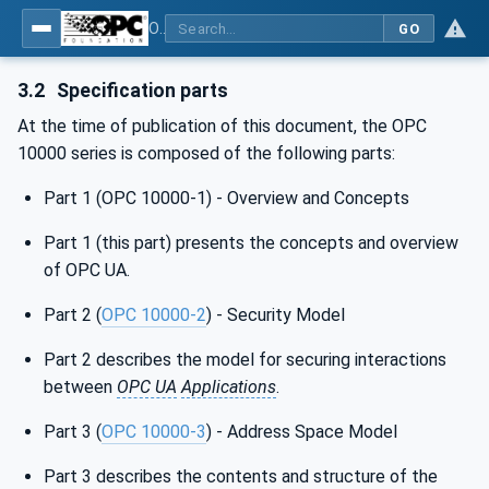
OPC Unified Architecture - Part 1: Overview and Concepts
GO
3.2
Specification parts
At the time of publication of this document, the OPC
10000 series is composed of the following parts:
Part 1 (OPC 10000-1) - Overview and Concepts
Part 1 (this part) presents the concepts and overview
of OPC UA.
Part 2 (
OPC 10000-2
) - Security Model
Part 2 describes the model for securing interactions
between
OPC UA
Applications
.
Part 3 (
OPC 10000-3
) - Address Space Model
Part 3 describes the contents and structure of the