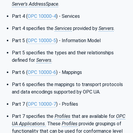
Server's
AddressSpace
.
Part 4 (
OPC 10000-4
) - Services
Part 4 specifies the
Services
provided by
Servers
.
Part 5 (
OPC 10000-5
) - Information Model
Part 5 specifies the types and their relationships
defined for
Servers
.
Part 6 (
OPC 10000-6
) - Mappings
Part 6 specifies the mappings to transport protocols
and data encodings supported by OPC UA.
Part 7 (
OPC 10000-7
) - Profiles
Part 7 specifies the
Profiles
that are available for
OPC
UA Applications.
These
Profiles
provide groupings of
functionality that can be used for conformance level