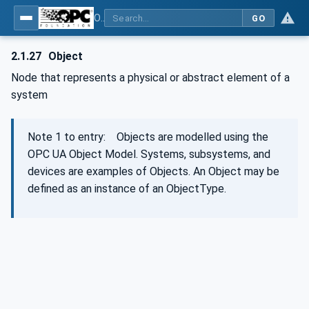
OPC Unified Architecture - Part 1: Overview and Concepts
GO
2.1.27
Object
Node that represents a physical or abstract element of a
system
Note 1 to entry: Objects are modelled using the
OPC UA Object Model. Systems, subsystems, and
devices are examples of Objects. An Object may be
defined as an instance of an ObjectType.