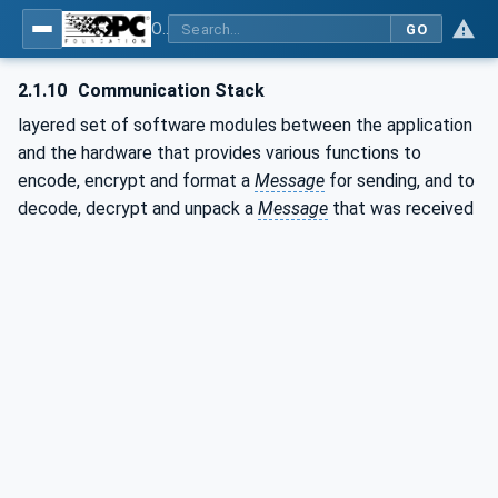
OPC Unified Architecture - Part 1: Overview and Concepts
GO
2.1.10
Communication Stack
layered set of software modules between the application
and the hardware that provides various functions to
encode, encrypt and format a
Message
for sending, and to
decode, decrypt and unpack a
Message
that was received