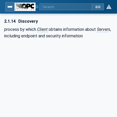
OPC Unified Architecture - Part 1: Overview and Concepts
GO
2.1.14
Discovery
process by which
Client
obtains information about
Server
s,
including endpoint and security information