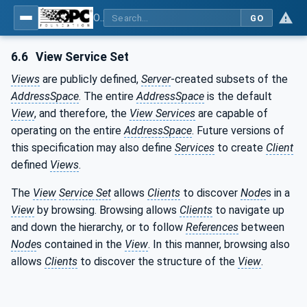
OPC Unified Architecture - Part 1: Overview and Concepts
GO
6.6
View Service Set
Views
are publicly defined,
Server
-created subsets of the
AddressSpace
. The entire
AddressSpace
is the default
View
, and therefore, the
View Services
are capable of
operating on the entire
AddressSpace
. Future versions of
this specification may also define
Services
to create
Client
defined
Views
.
The
View
Service Set
allows
Clients
to discover
Node
s in a
View
by browsing. Browsing allows
Clients
to navigate up
and down the hierarchy, or to follow
References
between
Node
s contained in the
View
. In this manner, browsing also
allows
Clients
to discover the structure of the
View
.