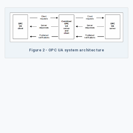
Figure 2 - OPC UA system architecture