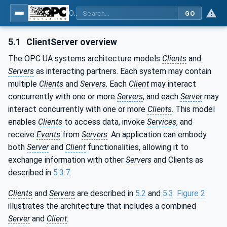
OPC Unified Architecture - Part 1: Overview and Concepts
GO
5.1
ClientServer overview
The OPC UA systems architecture models
Clients
and
Servers
as interacting partners. Each system may contain
multiple
Clients
and
Servers
. Each
Client
may interact
concurrently with one or more
Servers
, and each
Server
may
interact concurrently with one or more
Clients
. This model
enables
Clients
to access data, invoke
Services
, and
receive
Events
from
Servers
. An application can embody
both
Server
and
Client
functionalities, allowing it to
exchange information with other
Servers
and Clients as
described in
5.3.7
.
Clients
and
Servers
are described in
5.2
and
5.3
.
Figure 2
illustrates the architecture that includes a combined
Server
and
Client
.