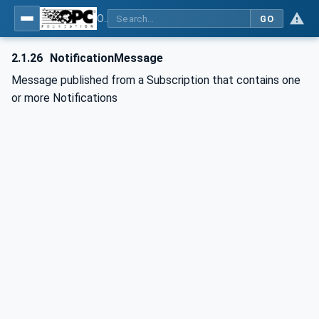
OPC Unified Architecture - Part 1: Overview and Concepts
GO
2.1.26
NotificationMessage
Message published from a Subscription that contains one
or more Notifications