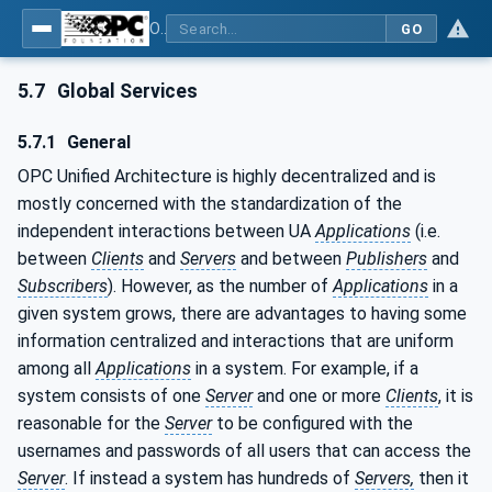
OPC Unified Architecture - Part 1: Overview and Concepts
GO
5.7
Global Services
5.7.1
General
OPC Unified Architecture is highly decentralized and is
mostly concerned with the standardization of the
independent interactions between UA
Applications
(i.e.
between
Clients
and
Servers
and between
Publishers
and
Subscribers
). However, as the number of
Applications
in a
given system grows, there are advantages to having some
information centralized and interactions that are uniform
among all
Applications
in a system. For example, if a
system consists of one
Server
and one or more
Clients
, it is
reasonable for the
Server
to be configured with the
usernames and passwords of all users that can access the
Server
. If instead a system has hundreds of
Servers,
then it