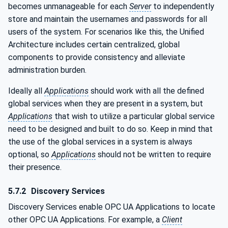
becomes unmanageable for each
Server
to independently
store and maintain the usernames and passwords for all
users of the system. For scenarios like this, the Unified
Architecture includes certain centralized, global
components to provide consistency and alleviate
administration burden.
Ideally all
Applications
should work with all the defined
global services when they are present in a system, but
Applications
that wish to utilize a particular global service
need to be designed and built to do so. Keep in mind that
the use of the global services in a system is always
optional, so
Applications
should not be written to require
their presence.
5.7.2
Discovery Services
Discovery Services enable OPC UA Applications to locate
other OPC UA Applications. For example, a
Client