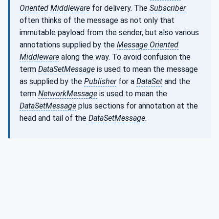
Oriented Middleware
for delivery. The
Subscriber
often thinks of the message as not only that
immutable payload from the sender, but also various
annotations supplied by the
Message Oriented
Middleware
along the way. To avoid confusion the
term
DataSetMessage
is used to mean the message
as supplied by the
Publisher
for a
DataSet
and the
term
NetworkMessage
is used to mean the
DataSetMessage
plus sections for annotation at the
head and tail of the
DataSetMessage
.