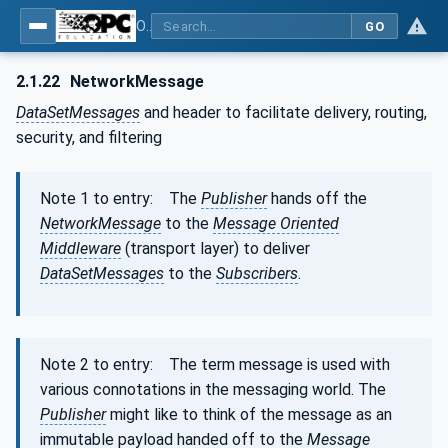
OPC Unified Architecture - Part 1: Overview and Concepts
GO
2.1.22
NetworkMessage
DataSetMessages
and header to facilitate delivery, routing,
security, and filtering
Note 1 to entry: The
Publisher
hands off the
NetworkMessage
to the
Message Oriented
Middleware
(transport layer) to deliver
DataSetMessages
to the
Subscribers
.
Note 2 to entry: The term message is used with
various connotations in the messaging world. The
Publisher
might like to think of the message as an
immutable payload handed off to the
Message