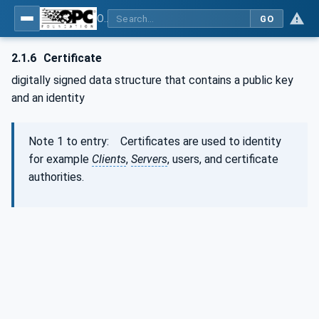
OPC Unified Architecture - Part 1: Overview and Concepts
GO
2.1.6
Certificate
digitally signed data structure that contains a public key
and an identity
Note 1 to entry: Certificates are used to identity
for example
Clients
,
Servers
, users, and certificate
authorities.