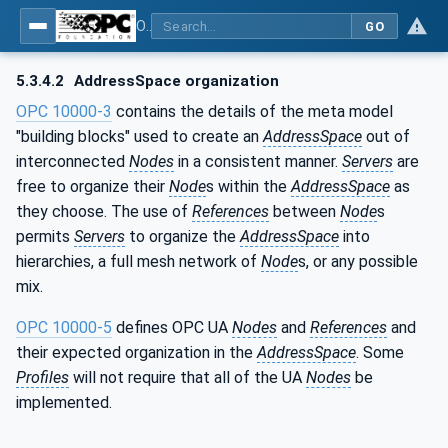
OPC Unified Architecture - Part 1: Overview and Concepts
GO
5.3.4.2
AddressSpace organization
OPC 10000-3
contains the details of the meta model
"building blocks" used to create an
AddressSpace
out of
interconnected
Nodes
in a consistent manner.
Servers
are
free to organize their
Node
s within the
AddressSpace
as
they choose. The use of
References
between
Node
s
permits
Servers
to organize the
AddressSpace
into
hierarchies, a full mesh network of
Node
s, or any possible
mix.
OPC 10000-5
defines OPC UA
Nodes
and
References
and
their expected organization in the
AddressSpace
. Some
Profiles
will not require that all of the UA
Nodes
be
implemented.