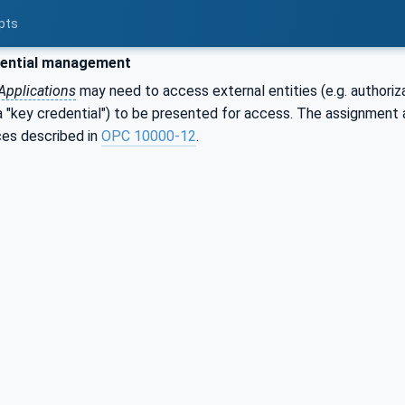
pts
ential management
Applications
may need to access external entities (e.g. authoriz
 a "key credential") to be presented for access. The assignmen
ces described in
OPC 10000-12
.