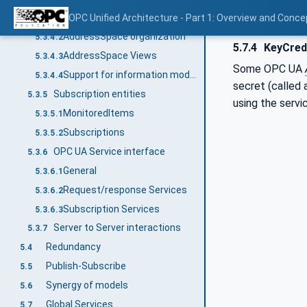
AddressSpace Nodes
OPC Unified Architecture - Part 1: Overview and Conce
5.3.4.1
AddressSpace organization
5.3.4.2
5.7.4
KeyCred
AddressSpace Views
5.3.4.3
Some OPC UA
Support for information models
5.3.4.4
secret (called
Subscription entities
5.3.5
using the servi
MonitoredItems
5.3.5.1
Subscriptions
5.3.5.2
OPC UA Service interface
5.3.6
General
5.3.6.1
Request/response Services
5.3.6.2
Subscription Services
5.3.6.3
Server to Server interactions
5.3.7
Redundancy
5.4
Publish-Subscribe
5.5
Synergy of models
5.6
Global Services
5.7