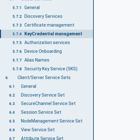
General
5.7.1
Discovery Services
5.7.2
Certificate management
5.7.3
KeyCredential management
5.7.4
Authorization services
5.7.5
Device Onboarding
5.7.6
Alias Names
5.7.7
Security Key Service (SKS)
5.7.8
Client/Server Service Sets
6
General
6.1
Discovery Service Set
6.2
SecureChannel Service Set
6.3
Session Service Set
6.4
NodeManagement Service Set
6.5
View Service Set
6.6
Attribute Service Set
6.7