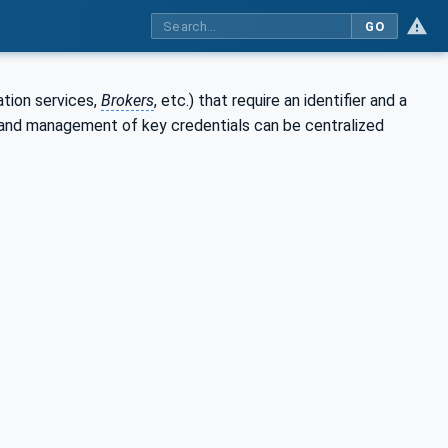
GO
ation services,
Brokers
, etc.) that require an identifier and a
t and management of key credentials can be centralized