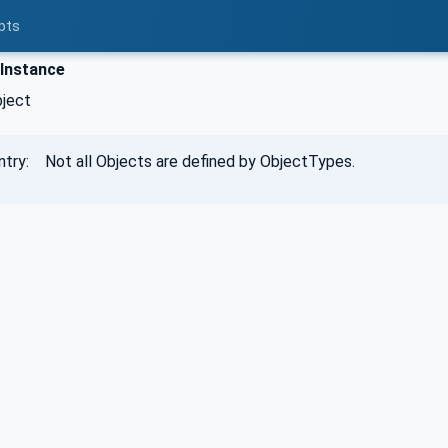
pts
Instance
bject
ntry: Not all Objects are defined by ObjectTypes.