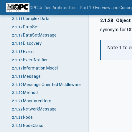
Condition
2.1.9
OPC Unified Architecture - Part 1: Overview and Conce
Communication Stack
2.1.10
Complex Data
2.1.11
2.1.28
Object 
DataSet
2.1.12
synonym for O
DataSetMessage
2.1.13
Discovery
2.1.14
Note 1 to e
Event
2.1.15
EventNotifier
2.1.16
Information Model
2.1.17
Message
2.1.18
Message Oriented Middleware
2.1.19
Method
2.1.20
MonitoredItem
2.1.21
NetworkMessage
2.1.22
Node
2.1.23
NodeClass
2.1.24