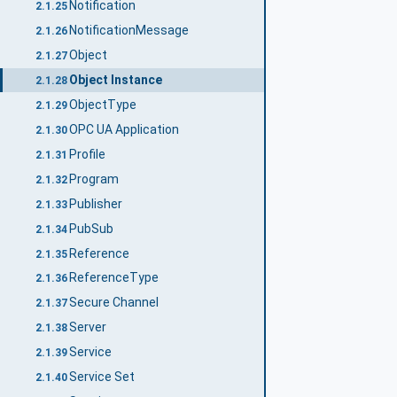
Notification
2.1.25
NotificationMessage
2.1.26
Object
2.1.27
Object Instance
2.1.28
ObjectType
2.1.29
OPC UA Application
2.1.30
Profile
2.1.31
Program
2.1.32
Publisher
2.1.33
PubSub
2.1.34
Reference
2.1.35
ReferenceType
2.1.36
Secure Channel
2.1.37
Server
2.1.38
Service
2.1.39
Service Set
2.1.40