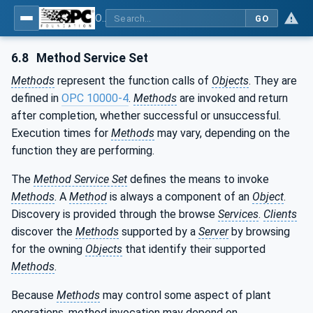
OPC Unified Architecture - Part 1: Overview and Concepts
GO
6.8
Method Service Set
Methods
represent the function calls of
Objects
. They are
defined in
OPC 10000-4
.
Methods
are invoked and return
after completion, whether successful or unsuccessful.
Execution times for
Methods
may vary, depending on the
function they are performing.
The
Method Service Set
defines the means to invoke
Methods
. A
Method
is always a component of an
Object
.
Discovery is provided through the browse
Services
.
Clients
discover the
Methods
supported by a
Server
by browsing
for the owning
Objects
that identify their supported
Methods
.
Because
Methods
may control some aspect of plant
operations, method invocation may depend on