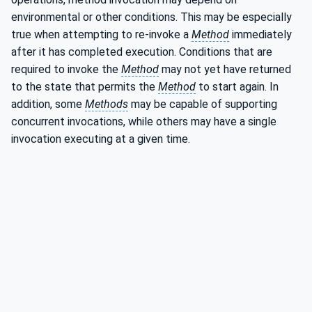
environmental or other conditions. This may be especially
true when attempting to re-invoke a
Method
immediately
after it has completed execution. Conditions that are
required to invoke the
Method
may not yet have returned
to the state that permits the
Method
to start again. In
addition, some
Methods
may be capable of supporting
concurrent invocations, while others may have a single
invocation executing at a given time.