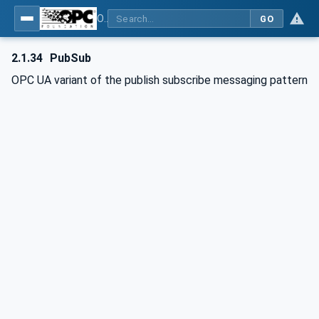
OPC Unified Architecture - Part 1: Overview and Concepts
GO
2.1.34
PubSub
OPC UA variant of the publish subscribe messaging pattern