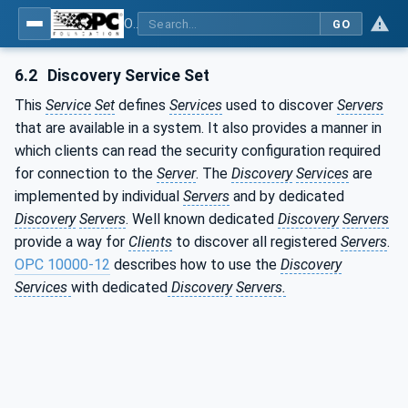
OPC Unified Architecture - Part 1: Overview and Concepts
GO
6.2
Discovery Service Set
This
Service
Set
defines
Services
used to discover
Servers
that are available in a system. It also provides a manner in
which clients can read the security configuration required
for connection to the
Server
. The
Discovery
Services
are
implemented by individual
Servers
and by dedicated
Discovery
Servers
. Well known dedicated
Discovery
Servers
provide a way for
Clients
to discover all registered
Servers
.
OPC 10000-12
describes how to use the
Discovery
Services
with dedicated
Discovery
Servers.