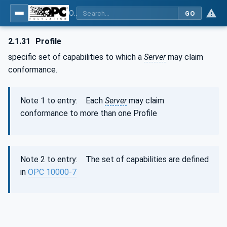
OPC Unified Architecture - Part 1: Overview and Concepts
GO
2.1.31
Profile
specific set of capabilities to which a
Server
may claim
conformance.
Note 1 to entry: Each
Server
may claim
conformance to more than one Profile
Note 2 to entry: The set of capabilities are defined
in
OPC 10000-7