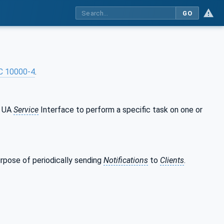
GO
C 10000-4
.
C UA
Service
Interface to perform a specific task on one or
rpose of periodically sending
Notifications
to
Clients
.