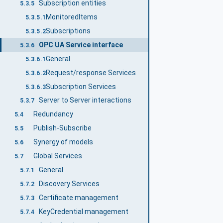
Subscription entities
5.3.5
MonitoredItems
5.3.5.1
Subscriptions
5.3.5.2
OPC UA Service interface
5.3.6
General
5.3.6.1
Request/response Services
5.3.6.2
Subscription Services
5.3.6.3
Server to Server interactions
5.3.7
Redundancy
5.4
Publish-Subscribe
5.5
Synergy of models
5.6
Global Services
5.7
General
5.7.1
Discovery Services
5.7.2
Certificate management
5.7.3
KeyCredential management
5.7.4