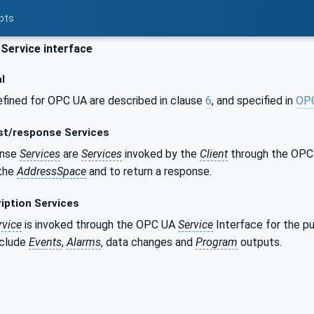
pts
ervice interface
l
fined for OPC UA are described in clause
6
, and specified in
OP
t/response Services
onse
Services
are
Services
invoked by the
Client
through the OP
 the
AddressSpace
and to return a response.
iption Services
rvice
is invoked through the OPC UA
Service
Interface for the pu
nclude
Events
,
Alarms
, data changes and
Program
outputs.