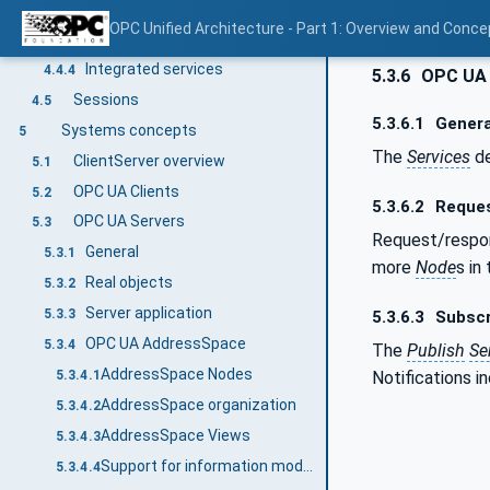
Integrated AddressSpace model
4.4.2
OPC Unified Architecture - Part 1: Overview and Conce
Integrated object model
4.4.3
Integrated services
4.4.4
5.3.6
OPC UA S
Sessions
4.5
5.3.6.1
Genera
Systems concepts
5
The
Services
de
ClientServer overview
5.1
OPC UA Clients
5.2
5.3.6.2
Reques
OPC UA Servers
5.3
Request/resp
General
5.3.1
more
Node
s in
Real objects
5.3.2
Server application
5.3.3
5.3.6.3
Subscr
OPC UA AddressSpace
5.3.4
The
Publish
Se
AddressSpace Nodes
Notifications i
5.3.4.1
AddressSpace organization
5.3.4.2
AddressSpace Views
5.3.4.3
Support for information models
5.3.4.4