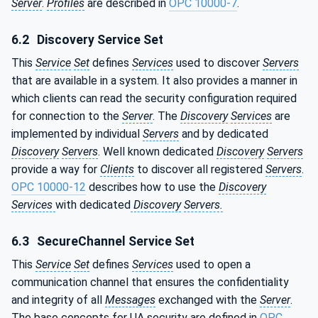
Server
.
Profiles
are described in
OPC 10000-7
.
6.2
Discovery Service Set
This
Service
Set
defines
Services
used to discover
Servers
that are available in a system. It also provides a manner in
which clients can read the security configuration required
for connection to the
Server
. The
Discovery
Services
are
implemented by individual
Servers
and by dedicated
Discovery
Servers
. Well known dedicated
Discovery
Servers
provide a way for
Clients
to discover all registered
Servers
.
OPC 10000-12
describes how to use the
Discovery
Services
with dedicated
Discovery
Servers.
6.3
SecureChannel Service Set
This
Service
Set
defines
Services
used to open a
communication channel that ensures the confidentiality
and integrity of all
Messages
exchanged with the
Server
.
The base concepts for UA security are defined in
OPC