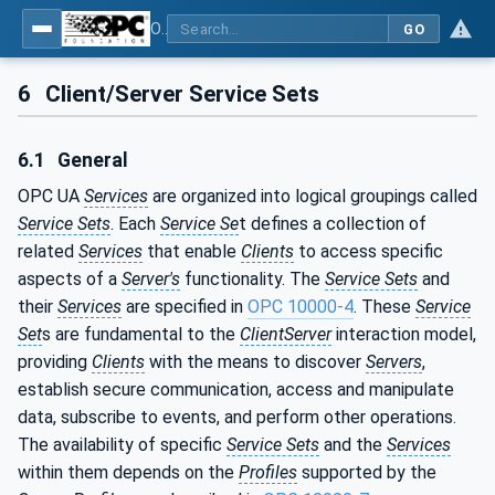
OPC Unified Architecture - Part 1: Overview and Concepts
GO
6
Client/Server Service Sets
6.1
General
OPC UA
Services
are organized into logical groupings called
Service Sets
. Each
Service Se
t defines a collection of
related
Services
that enable
Clients
to access specific
aspects of a
Server's
functionality. The
Service Sets
and
their
Services
are specified in
OPC 10000-4
. These
Service
Set
s are fundamental to the
ClientServer
interaction model,
providing
Clients
with the means to discover
Servers
,
establish secure communication, access and manipulate
data, subscribe to events, and perform other operations.
The availability of specific
Service Sets
and the
Services
within them depends on the
Profiles
supported by the