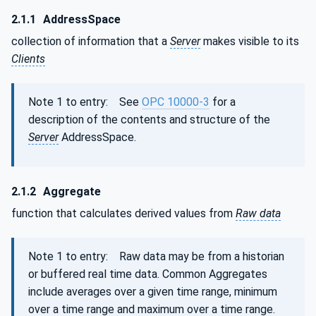
2.1.1
AddressSpace
collection of information that a
Server
makes visible to its
Clients
Note 1 to entry: See
OPC 10000-3
for a
description of the contents and structure of the
Server
AddressSpace.
2.1.2
Aggregate
function that calculates derived values from
Raw data
Note 1 to entry: Raw data may be from a historian
or buffered real time data. Common Aggregates
include averages over a given time range, minimum
over a time range and maximum over a time range.