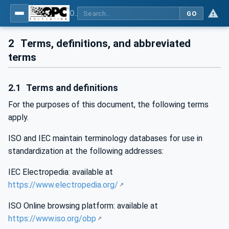
OPC Unified Architecture - Part 1: Overview and Concepts
GO
2
Terms, definitions, and abbreviated
terms
2.1
Terms and definitions
For the purposes of this document, the following terms
apply.
ISO and IEC maintain terminology databases for use in
standardization at the following addresses:
IEC Electropedia: available at
https://www.electropedia.org/
ISO Online browsing platform: available at
https://www.iso.org/obp