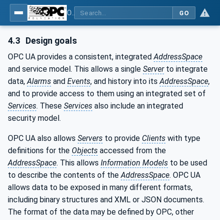
OPC Unified Architecture - Part 1: Overview and Concepts
GO
4.3
Design goals
OPC UA provides a consistent, integrated
AddressSpace
and service model. This allows a single
Server
to integrate
data,
Alarms
and
Events
, and history into its
AddressSpace
,
and to provide access to them using an integrated set of
Services
. These
Services
also include an integrated
security model.
OPC UA also allows
Servers
to provide
Clients
with type
definitions for the
Objects
accessed from the
AddressSpace
. This allows
Information Models
to be used
to describe the contents of the
AddressSpace
. OPC UA
allows data to be exposed in many different formats,
including binary structures and XML or JSON documents.
The format of the data may be defined by OPC, other