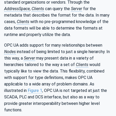
standard organizations or vendors. Through the
AddressSpace
,
Clients
can query the
Server
for the
metadata that describes the format for the data. In many
cases,
Clients
with no pre-programmed knowledge of the
data formats will be able to determine the formats at
runtime and properly utilize the data.
OPC UA adds support for many relationships between
Nodes
instead of being limited to just a single hierarchy. In
this way, a
Server
may present data in a variety of
hierarchies tailored to the way a set of
Clients
would
typically like to view the data. This flexibility, combined
with support for type definitions, makes OPC UA
applicable to a wide array of problem domains. As
illustrated in
Figure 1
, OPC UA is not targeted at just the
SCADA, PLC and DCS interface, but also as a way to
provide greater interoperability between higher level
functions.