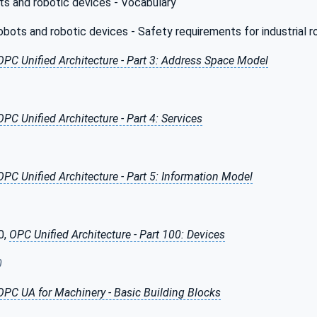
s and robotic devices - Vocabulary
ots and robotic devices - Safety requirements for industrial r
OPC Unified Architecture - Part 3: Address Space Model
OPC Unified Architecture - Part 4: Services
OPC Unified Architecture - Part 5: Information Model
0,
OPC Unified Architecture - Part 100: Devices
0
OPC UA for Machinery - Basic Building Blocks