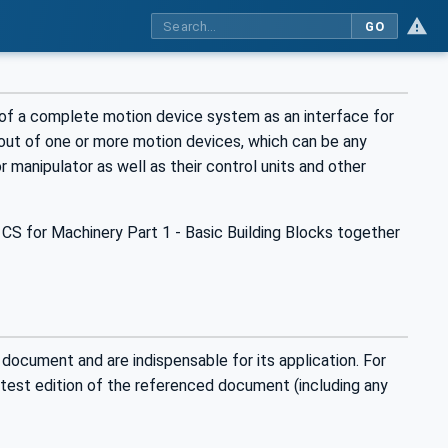
GO
of a complete motion device system as an interface for
out of one or more motion devices, which can be any
or manipulator as well as their control units and other
CS for Machinery Part 1 - Basic Building Blocks together
 document and are indispensable for its application. For
latest edition of the referenced document (including any