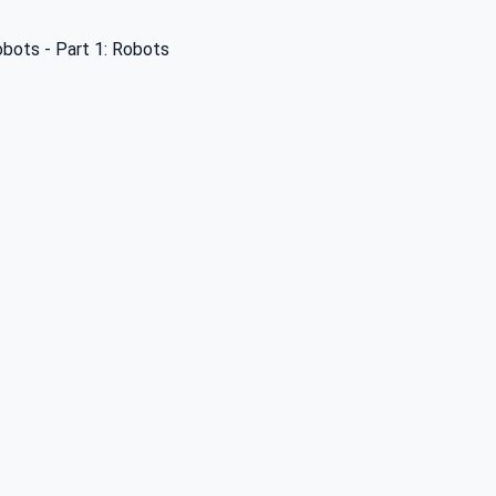
obots - Part 1: Robots