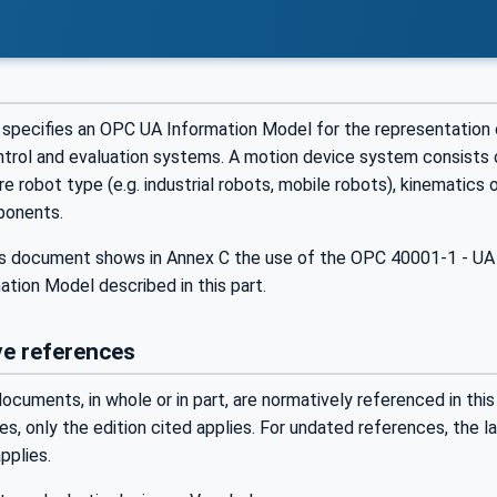
specifies an OPC UA Information Model for the representation 
ontrol and evaluation systems. A motion device system consists 
re robot type (e.g. industrial robots, mobile robots), kinematics 
ponents.
his document shows in Annex C the use of the OPC 40001-1 - UA 
ation Model described in this part.
e references
ocuments, in whole or in part, are normatively referenced in this
s, only the edition cited applies. For undated references, the 
plies.