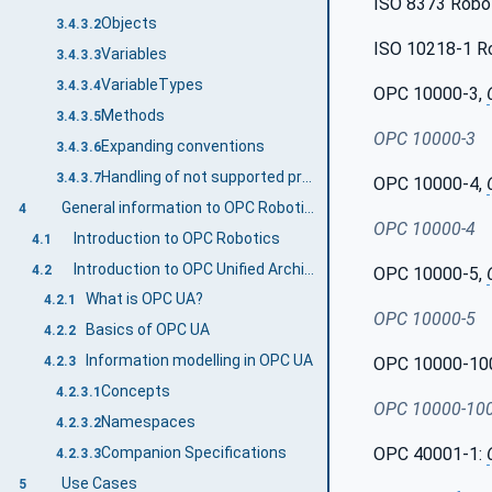
ISO 8373 Robot
Objects
3.4.3.2
ISO 10218-1 Rob
Variables
3.4.3.3
VariableTypes
3.4.3.4
OPC 10000-3,
Methods
3.4.3.5
OPC 10000-3
Expanding conventions
3.4.3.6
Handling of not supported properties
3.4.3.7
OPC 10000-4,
General information to OPC Robotics and OPC UA
4
OPC 10000-4
Introduction to OPC Robotics
4.1
Introduction to OPC Unified Architecture
4.2
OPC 10000-5,
What is OPC UA?
4.2.1
OPC 10000-5
Basics of OPC UA
4.2.2
Information modelling in OPC UA
OPC 10000-10
4.2.3
Concepts
4.2.3.1
OPC 10000-10
Namespaces
4.2.3.2
Companion Specifications
OPC 40001-1:
4.2.3.3
Use Cases
5