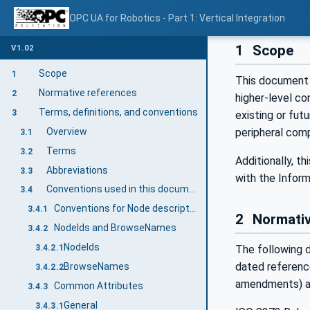
OPC UA for Robotics - Part 1: Vertical Integration
1
Scope
V1.02
Scope
1
This document 
Normative references
2
higher-level c
Terms, definitions, and conventions
3
existing or futu
Overview
peripheral com
3.1
Terms
3.2
Additionally, t
Abbreviations
3.3
with the Inform
Conventions used in this document
3.4
Conventions for Node descriptions
3.4.1
2
Normativ
NodeIds and BrowseNames
3.4.2
NodeIds
The following d
3.4.2.1
dated reference
BrowseNames
3.4.2.2
amendments) ap
Common Attributes
3.4.3
General
3.4.3.1