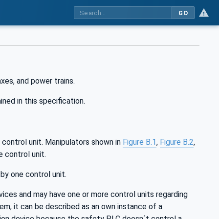
GO
xes, and power trains.
ned in this specification.
 control unit. Manipulators shown in
Figure B.1
,
Figure B.2
,
 control unit.
y one control unit.
ices and may have one or more control units regarding
em, it can be described as an own instance of a
tion device because the safety PLC doesn´t control a