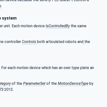
s
.
ce system
ler unit. Each motion device
IsControlledBy
the same
ne controller
Controls
both articulated robots and
the
ble. For each motion device which has an own type plate an
ategory
of the
ParameterSet
of the
MotionDeviceType
by
373:2012.
.