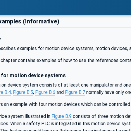
amples (Informative)
w
escribes examples for motion device systems, motion devices, a
is chapter contains examples of how to use the references contai
for motion device systems
tion device system consists of at least one manipulator and one
re B.4
,
Figure B.5
,
Figure B.6
and
Figure B.7
normally have only one
 an example with four motion devices which can be controlled b
ice system illustrated in
Figure B.9
consists of three motion dev
ces. When a safety PLC is integrated in this motion device syst
 This Instance would have no Reference to an instance of a mo