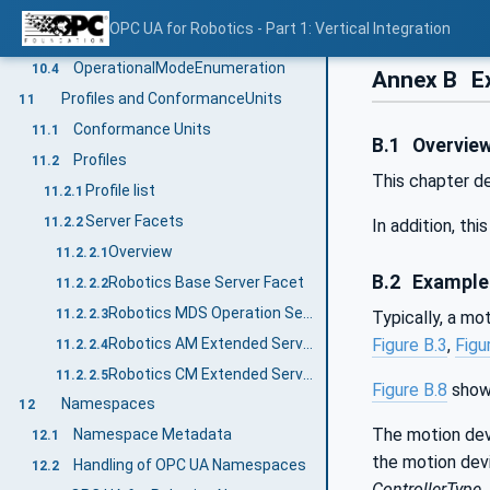
AxisMotionProfileEnumeration
10.2
OPC UA for Robotics - Part 1: Vertical Integration
ExecutionModeEnumeration
10.3
OperationalModeEnumeration
10.4
Annex B
Ex
Profiles and ConformanceUnits
11
Conformance Units
11.1
B.1
Overvie
Profiles
11.2
This chapter d
Profile list
11.2.1
Server Facets
11.2.2
In addition, th
Overview
11.2.2.1
B.2
Example 
Robotics Base Server Facet
11.2.2.2
Robotics MDS Operation Server Facet
11.2.2.3
Typically, a mo
Robotics AM Extended Server Facet
Figure B.3
,
Figu
11.2.2.4
Robotics CM Extended Server Facet
11.2.2.5
Figure B.8
shows
Namespaces
12
The motion dev
Namespace Metadata
12.1
the motion devi
Handling of OPC UA Namespaces
12.2
ControllerType
.