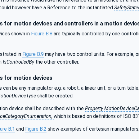
t could however have a Reference to the instantiated
SafetyState
 for motion devices and controllers in a motion devi
ices shown in
Figure B.8
are typically controlled by one control
strated in
Figure B.9
may have two control units. For example, o
m
IsControlledBy
the other controller.
 for motion devices
 can be any manipulator e.g. a robot, a linear unit, or a turn ta
otionDeviceType
shall be created.
tion device shall be described with the
Property
MotionDeviceC
ceCategoryEnumeration,
which is based on definitions of ISO 8
ure B.1
and
Figure B.2
show examples of cartesian manipulators