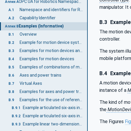
OPC UA for Robotics Namespace and mappings (Normative)
Annex A
manipulator. I
Namespace and identifiers for Robotics Information Model
A.1
Capability Identifier
A.2
B.3
Examples
Examples (Informative)
Annex B
The motion dev
Overview
B.1
controller.
Example for motion device systems
B.2
Examples for motion devices and controllers in a motion device system
The system illu
B.3
mobile platfor
Examples for motion devices
B.4
Examples of combinations of motion devices in a motion device system
B.5
B.4
Examples
Axes and power trains
B.6
A motion device
Virtual Axes
B.7
instance of a
M
Examples for axes and power trains
B.8
Examples for the use of references regarding axes and power trains
B.9
The kind of mo
Example articulated six-axis industrial robot.
B.9.1
the
MotionDevi
Example articulated six-axis industrial robot with 3 leader-follower axes
B.9.2
The Figures
Fig
Example linear two-dimensional motion device
B.9.3