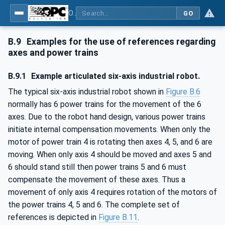
OPC UA for Robotics - Part 1: Vertical Integration
GO
B.9
Examples for the use of references regarding
axes and power trains
B.9.1
Example articulated six-axis industrial robot.
The typical six-axis industrial robot shown in
Figure B.6
normally has 6 power trains for the movement of the 6
axes. Due to the robot hand design, various power trains
initiate internal compensation movements. When only the
motor of power train 4 is rotating then axes 4, 5, and 6 are
moving. When only axis 4 should be moved and axes 5 and
6 should stand still then power trains 5 and 6 must
compensate the movement of these axes. Thus a
movement of only axis 4 requires rotation of the motors of
the power trains 4, 5 and 6. The complete set of
references is depicted in
Figure B.11
.