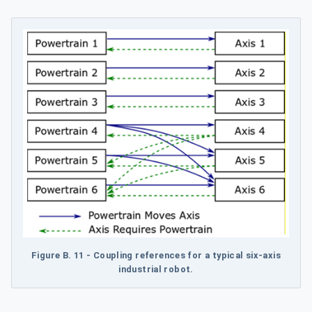
Figure B.
11 - Coupling references for a typical six-axis
industrial robot.