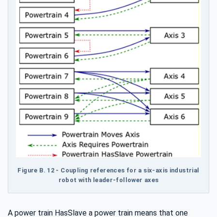
Figure B.
12 - Coupling references for a six-axis industrial
robot with leader-follower axes
A power train HasSlave a power train means that one