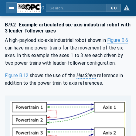
OPC UA for Robotics - Part 1: Vertical Integration
GO
B.9.2
Example articulated six-axis industrial robot with
3 leader-follower axes
A high-payload six-axis industrial robot shown in
Figure B.6
can have nine power trains for the movement of the six
axes. In this example the axes 1 to 3 are each driven by
two power trains with leader-follower configuration.
Figure B.12
shows the use of the
HasSlave
reference in
addition to the power train to axis references.