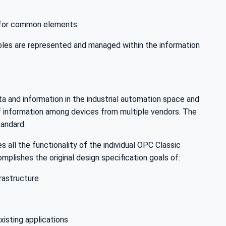
s for common elements.
es are represented and managed within the information
ta and information in the industrial automation space and
of information among devices from multiple vendors. The
andard.
 all the functionality of the individual OPC Classic
plishes the original design specification goals of:
rastructure
xisting applications