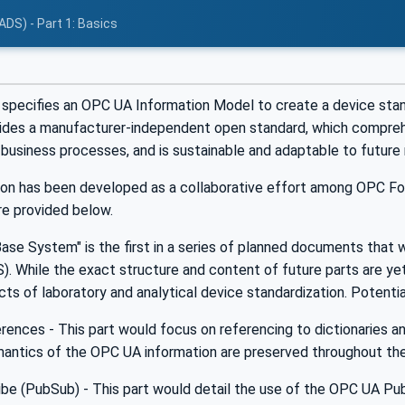
ADS) - Part 1: Basics
specifies an OPC UA Information Model to create a device standa
des a manufacturer-independent open standard, which comprehe
d business processes, and is sustainable and adaptable to future 
tion has been developed as a collaborative effort among OPC Fo
re provided below.
ase System" is the first in a series of planned documents that w
. While the exact structure and content of future parts are yet 
cts of laboratory and analytical device standardization. Potentia
rences - This part would focus on referencing to dictionaries 
mantics of the OPC UA information are preserved throughout the 
ibe (PubSub) - This part would detail the use of the OPC UA P