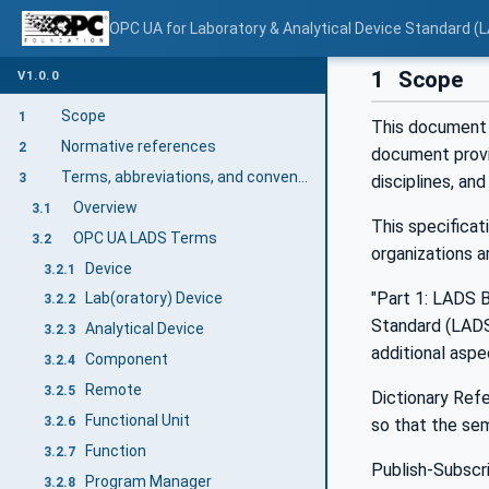
OPC UA for Laboratory & Analytical Device Standard (L
1
Scope
V1.0.0
Scope
1
This document 
Normative references
2
document provi
Terms, abbreviations, and conventions
3
disciplines, an
Overview
3.1
This specifica
OPC UA LADS Terms
3.2
organizations a
Device
3.2.1
"Part 1: LADS B
Lab(oratory) Device
3.2.2
Standard (LADS)
Analytical Device
3.2.3
additional aspe
Component
3.2.4
Remote
3.2.5
Dictionary Refe
Functional Unit
3.2.6
so that the se
Function
3.2.7
Publish-Subscr
Program Manager
3.2.8