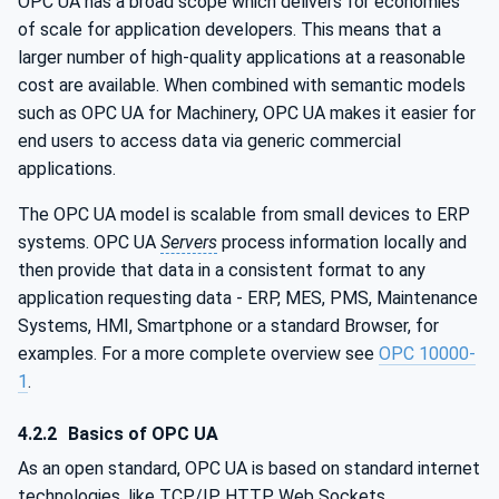
OPC UA has a broad scope which delivers for economies
of scale for application developers. This means that a
larger number of high-quality applications at a reasonable
cost are available. When combined with semantic models
such as OPC UA for Machinery, OPC UA makes it easier for
end users to access data via generic commercial
applications.
The OPC UA model is scalable from small devices to ERP
systems. OPC UA
Servers
process information locally and
then provide that data in a consistent format to any
application requesting data - ERP, MES, PMS, Maintenance
Systems, HMI, Smartphone or a standard Browser, for
examples. For a more complete overview see
OPC 10000-
1
.
4.2.2
Basics of OPC UA
As an open standard, OPC UA is based on standard internet
technologies, like TCP/IP, HTTP, Web Sockets.