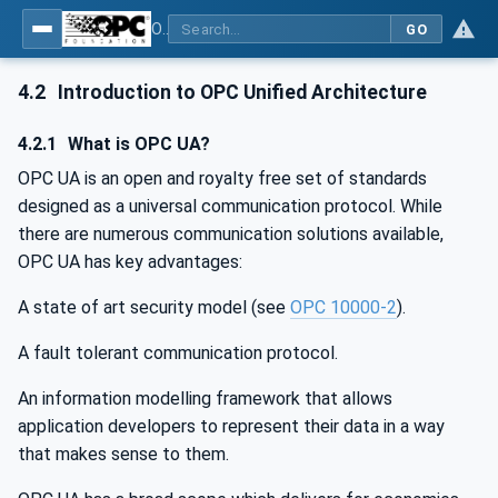
OPC UA for Machinery - Part 1: Basic Building Blocks
GO
4.2
Introduction to OPC Unified Architecture
4.2.1
What is OPC UA?
OPC UA is an open and royalty free set of standards
designed as a universal communication protocol. While
there are numerous communication solutions available,
OPC UA has key advantages:
A state of art security model (see
OPC 10000-2
).
A fault tolerant communication protocol.
An information modelling framework that allows
application developers to represent their data in a way
that makes sense to them.