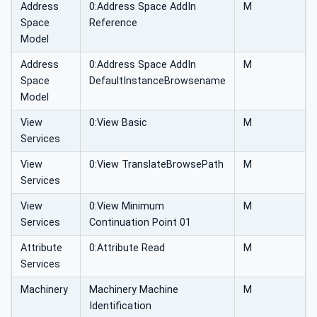
Address
0:Address Space AddIn
M
Space
Reference
Model
Address
0:Address Space AddIn
M
Space
DefaultInstanceBrowsename
Model
View
0:View Basic
M
Services
View
0:View TranslateBrowsePath
M
Services
View
0:View Minimum
M
Services
Continuation Point 01
Attribute
0:Attribute Read
M
Services
Machinery
Machinery Machine
M
Identification