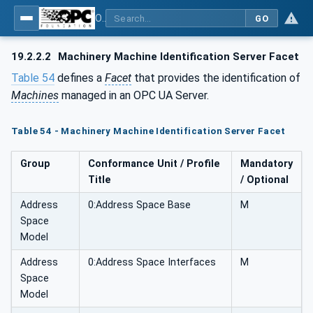
OPC UA for Machinery - Part 1: Basic Building Blocks
GO
19.2.2.2
Machinery Machine Identification Server Facet
Table 54
defines a
Facet
that provides the identification of
Machines
managed in an OPC UA Server.
Table 54 - Machinery Machine Identification Server Facet
Group
Conformance Unit / Profile
Mandatory
Title
/ Optional
Address
0:Address Space Base
M
Space
Model
Address
0:Address Space Interfaces
M
Space
Model